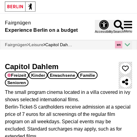
Fairgnügen
Experience Berlin on a budget
Menu
Accessibility
Search
Fairgnügen
Leisure
Capitol Dahlem
en
Capitol Dahlem
Freizeit
Kinder
Erwachsene
Familie
Senioren
The small program cinema located in a villa covered in ivy
shows selected international films.
Berlin-Ticket-S cardholders receive admission at a special
price of 7 euros for all screenings of the regular film
program on all weekdays. Special events may be
excluded. Standard surcharges may apply, such as for
extended films.