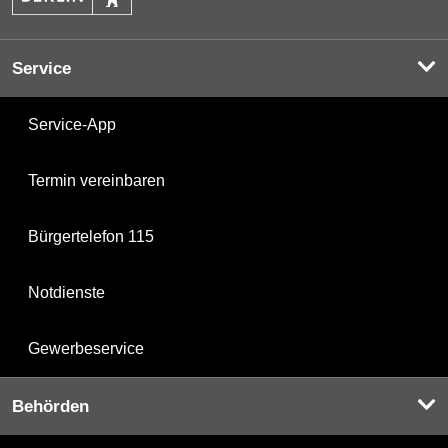
Service
Service-App
Termin vereinbaren
Bürgertelefon 115
Notdienste
Gewerbeservice
Behörden