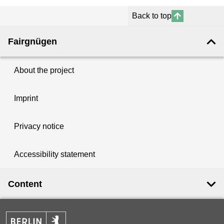
Back to top
Fairgnügen
About the project
Imprint
Privacy notice
Accessibility statement
Content