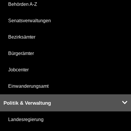
Behörden A-Z
Senatsverwaltungen
Bezirksämter
Bürgerämter
Jobcenter
Einwanderungsamt
Politik & Verwaltung
Landesregierung