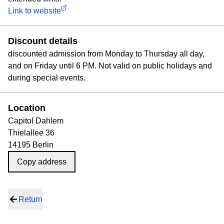
Link to website
Discount details
discounted admission from Monday to Thursday all day,
and on Friday until 6 PM. Not valid on public holidays and
during special events.
Location
Capitol Dahlem
Thielallee 36
14195 Berlin
Copy address
Return