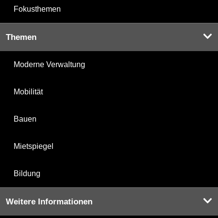
Fokusthemen
Themen
Moderne Verwaltung
Mobilität
Bauen
Mietspiegel
Bildung
Weitere Informationen