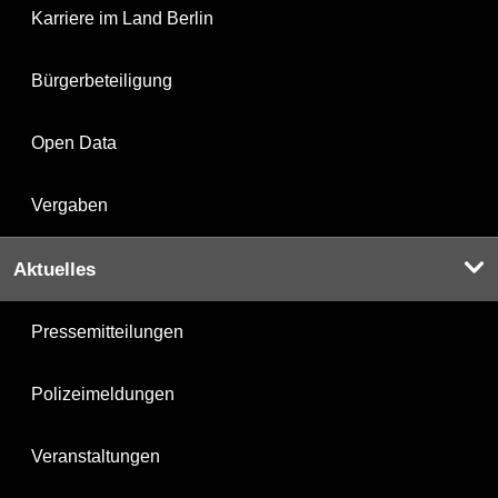
Karriere im Land Berlin
Bürgerbeteiligung
Open Data
Vergaben
Aktuelles
Pressemitteilungen
Polizeimeldungen
Veranstaltungen